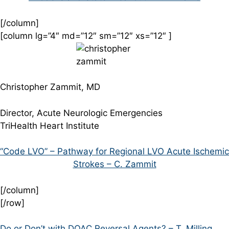
[/column]
[column lg=”4″ md=”12″ sm=”12″ xs=”12″ ]
Christopher Zammit, MD
Director, Acute Neurologic Emergencies
TriHealth Heart Institute
“Code LVO” – Pathway for Regional LVO Acute Ischemic
Strokes – C. Zammit
[/column]
[/row]
Do or Don’t with DOAC Reversal Agents? – T. Milling