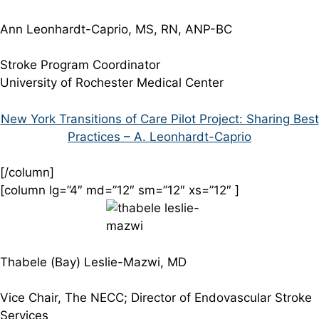
Ann Leonhardt-Caprio, MS, RN, ANP-BC
Stroke Program Coordinator
University of Rochester Medical Center
New York Transitions of Care Pilot Project: Sharing Best
Practices – A. Leonhardt-Caprio
[/column]
[column lg=”4″ md=”12″ sm=”12″ xs=”12″ ]
Thabele (Bay) Leslie-Mazwi, MD
Vice Chair, The NECC; Director of Endovascular Stroke
Services