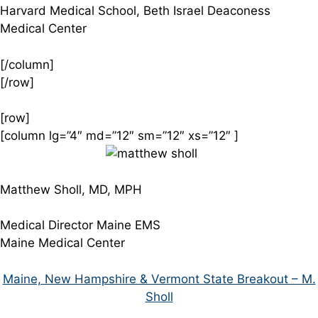
Harvard Medical School, Beth Israel Deaconess
Medical Center
[/column]
[/row]
[row]
[column lg=”4″ md=”12″ sm=”12″ xs=”12″ ]
Matthew Sholl, MD, MPH
Medical Director Maine EMS
Maine Medical Center
Maine, New Hampshire & Vermont State Breakout – M.
Sholl