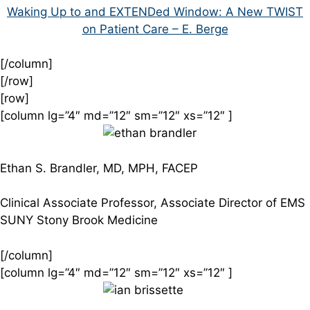
Waking Up to and EXTENDed Window: A New TWIST
on Patient Care – E. Berge
[/column]
[/row]
[row]
[column lg=”4″ md=”12″ sm=”12″ xs=”12″ ]
Ethan S. Brandler, MD, MPH, FACEP
Clinical Associate Professor, Associate Director of EMS
SUNY Stony Brook Medicine
[/column]
[column lg=”4″ md=”12″ sm=”12″ xs=”12″ ]