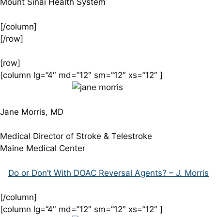
Mount Sinai Health System
[/column]
[/row]
[row]
[column lg=”4″ md=”12″ sm=”12″ xs=”12″ ]
Jane Morris, MD
Medical Director of Stroke & Telestroke
Maine Medical Center
Do or Don’t With DOAC Reversal Agents? – J. Morris
[/column]
[column lg=”4″ md=”12″ sm=”12″ xs=”12″ ]