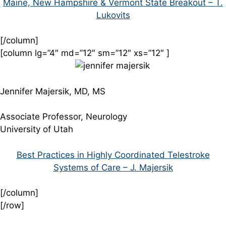
Maine, New Hampshire & Vermont State Breakout – T.
Lukovits
[/column]
[column lg=”4″ md=”12″ sm=”12″ xs=”12″ ]
Jennifer Majersik, MD, MS
Associate Professor, Neurology
University of Utah
Best Practices in Highly Coordinated Telestroke
Systems of Care – J. Majersik
[/column]
[/row]