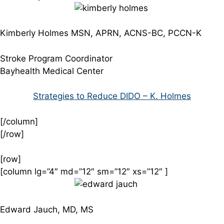
Kimberly Holmes MSN, APRN, ACNS-BC, PCCN-K
Stroke Program Coordinator
Bayhealth Medical Center
Strategies to Reduce DIDO – K. Holmes
[/column]
[/row]
[row]
[column lg=”4″ md=”12″ sm=”12″ xs=”12″ ]
Edward Jauch, MD, MS