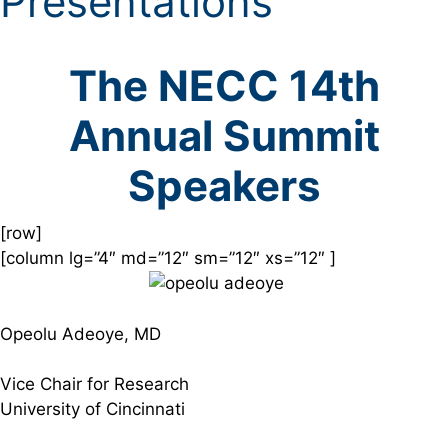
Presentations
The NECC 14th
Annual Summit
Speakers
[row]
[column lg=”4″ md=”12″ sm=”12″ xs=”12″ ]
Opeolu Adeoye, MD
Vice Chair for Research
University of Cincinnati