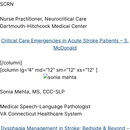
SCRN
Nurse Practitioner, Neurocritical Care
Dartmouth-Hitchcock Medical Center
Critical Care Emergencies in Acute Stroke Patients – S.
McDonald
[/column]
[column lg=”4″ md=”12″ sm=”12″ xs=”12″ ]
Sonia Mehta, MS, CCC-SLP
Medical Speech-Language Pathologist
VA Connecticut Healthcare System
Dysphagia Management in Stroke: Bedside & Beyond –