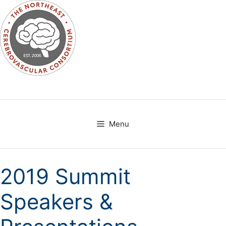
Skip
to
content
Menu
2019 Summit
Speakers &