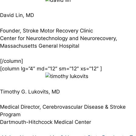
David Lin, MD
Founder, Stroke Motor Recovery Clinic
Center for Neurotechnology and Neurorecovery,
Massachusetts General Hospital
[/column]
[column lg=”4″ md=”12″ sm=”12″ xs=”12″ ]
Timothy G. Lukovits, MD
Medical Director, Cerebrovascular Disease & Stroke
Program
Dartmouth-Hitchcock Medical Center