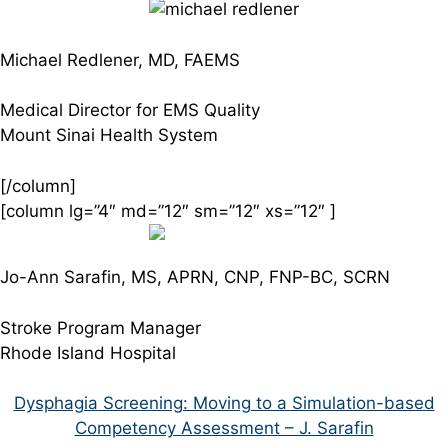
Michael Redlener, MD, FAEMS
Medical Director for EMS Quality
Mount Sinai Health System
[/column]
[column lg=”4″ md=”12″ sm=”12″ xs=”12″ ]
Jo-Ann Sarafin, MS, APRN, CNP, FNP-BC, SCRN
Stroke Program Manager
Rhode Island Hospital
Dysphagia Screening: Moving to a Simulation-based
Competency Assessment – J. Sarafin