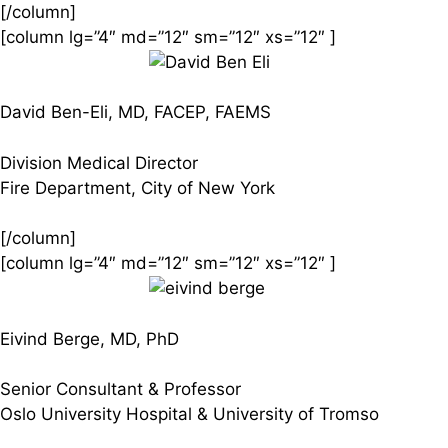
[/column]
[column lg=”4″ md=”12″ sm=”12″ xs=”12″ ]
David Ben-Eli, MD, FACEP, FAEMS
Division Medical Director
Fire Department, City of New York
[/column]
[column lg=”4″ md=”12″ sm=”12″ xs=”12″ ]
Eivind Berge, MD, PhD
Senior Consultant & Professor
Oslo University Hospital & University of Tromso