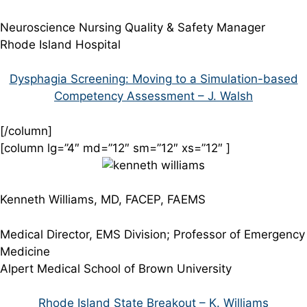
Neuroscience Nursing Quality & Safety Manager
Rhode Island Hospital
Dysphagia Screening: Moving to a Simulation-based
Competency Assessment – J. Walsh
[/column]
[column lg=”4″ md=”12″ sm=”12″ xs=”12″ ]
Kenneth Williams, MD, FACEP, FAEMS
Medical Director, EMS Division; Professor of Emergency
Medicine
Alpert Medical School of Brown University
Rhode Island State Breakout – K. Williams