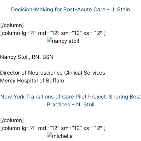
Decision-Making for Post-Acute Care – J. Stein
[/column]
[column lg=”4″ md=”12″ sm=”12″ xs=”12″ ]
Nancy Stoll, RN, BSN
Director of Neuroscience Clinical Services
Mercy Hospital of Buffalo
New York Transitions of Care Pilot Project: Sharing Best
Practices – N. Stoll
[/column]
[column lg=”4″ md=”12″ sm=”12″ xs=”12″ ]