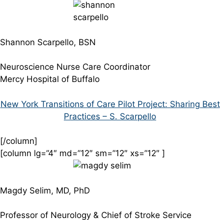
Shannon Scarpello, BSN
Neuroscience Nurse Care Coordinator
Mercy Hospital of Buffalo
New York Transitions of Care Pilot Project: Sharing Best
Practices – S. Scarpello
[/column]
[column lg=”4″ md=”12″ sm=”12″ xs=”12″ ]
Magdy Selim, MD, PhD
Professor of Neurology & Chief of Stroke Service