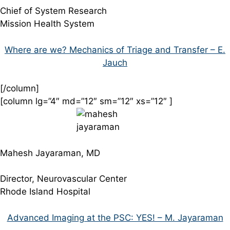
Chief of System Research
Mission Health System
Where are we? Mechanics of Triage and Transfer – E.
Jauch
[/column]
[column lg=”4″ md=”12″ sm=”12″ xs=”12″ ]
Mahesh Jayaraman, MD
Director, Neurovascular Center
Rhode Island Hospital
Advanced Imaging at the PSC: YES! – M. Jayaraman