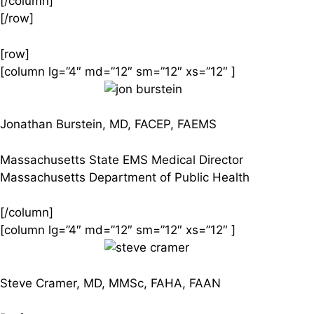
[/column]
[/row]
[row]
[column lg=”4″ md=”12″ sm=”12″ xs=”12″ ]
Jonathan Burstein, MD, FACEP, FAEMS
Massachusetts State EMS Medical Director
Massachusetts Department of Public Health
[/column]
[column lg=”4″ md=”12″ sm=”12″ xs=”12″ ]
Steve Cramer, MD, MMSc, FAHA, FAAN