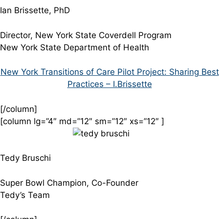
Ian Brissette, PhD
Director, New York State Coverdell Program
New York State Department of Health
New York Transitions of Care Pilot Project: Sharing Best
Practices – I.Brissette
[/column]
[column lg=”4″ md=”12″ sm=”12″ xs=”12″ ]
Tedy Bruschi
Super Bowl Champion, Co-Founder
Tedy’s Team