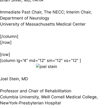
Immediate Past Chair, The NECC; Interim Chair,
Department of Neurology
University of Massachusetts Medical Center
[/column]
[/row]
[row]
[column lg=”4″ md=”12″ sm=”12″ xs=”12″ ]
Joel Stein, MD
Professor and Chair of Rehabilitation
Columbia University, Weill Cornell Medical College,
NewYork-Presbyterian Hospital