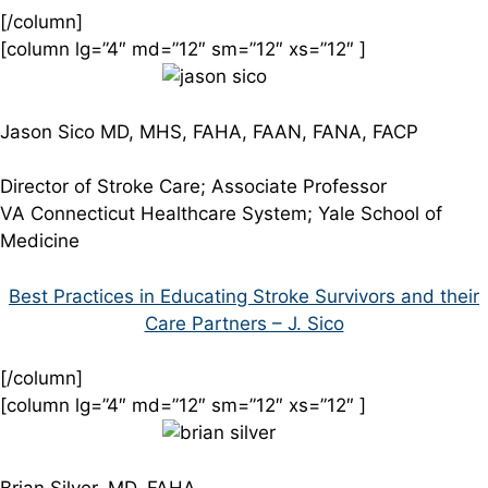
[/column]
[column lg=”4″ md=”12″ sm=”12″ xs=”12″ ]
Jason Sico MD, MHS, FAHA, FAAN, FANA, FACP
Director of Stroke Care; Associate Professor
VA Connecticut Healthcare System; Yale School of
Medicine
Best Practices in Educating Stroke Survivors and their
Care Partners – J. Sico
[/column]
[column lg=”4″ md=”12″ sm=”12″ xs=”12″ ]
Brian Silver, MD, FAHA