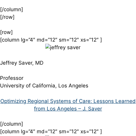
[/column]
[/row]
[row]
[column lg=”4″ md=”12″ sm=”12″ xs=”12″ ]
Jeffrey Saver, MD
Professor
University of California, Los Angeles
Optimizing Regional Systems of Care: Lessons Learned
from Los Angeles – J. Saver
[/column]
[column lg=”4″ md=”12″ sm=”12″ xs=”12″ ]