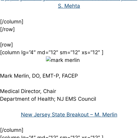
S. Mehta
[/column]
[/row]
[row]
[column lg=”4″ md=”12″ sm=”12″ xs=”12″ ]
Mark Merlin, DO, EMT-P, FACEP
Medical Director, Chair
Department of Health; NJ EMS Council
New Jersey State Breakout – M. Merlin
[/column]
[column lg=”4″ md=”12″ sm=”12″ xs=”12″ ]