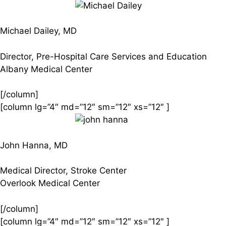
Michael Dailey, MD
Director, Pre-Hospital Care Services and Education
Albany Medical Center
[/column]
[column lg=”4″ md=”12″ sm=”12″ xs=”12″ ]
John Hanna, MD
Medical Director, Stroke Center
Overlook Medical Center
[/column]
[column lg=”4″ md=”12″ sm=”12″ xs=”12″ ]