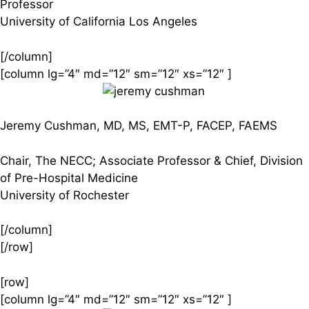
Professor
University of California Los Angeles
[/column]
[column lg=”4″ md=”12″ sm=”12″ xs=”12″ ]
Jeremy Cushman, MD, MS, EMT-P, FACEP, FAEMS
Chair, The NECC; Associate Professor & Chief, Division
of Pre-Hospital Medicine
University of Rochester
[/column]
[/row]
[row]
[column lg=”4″ md=”12″ sm=”12″ xs=”12″ ]