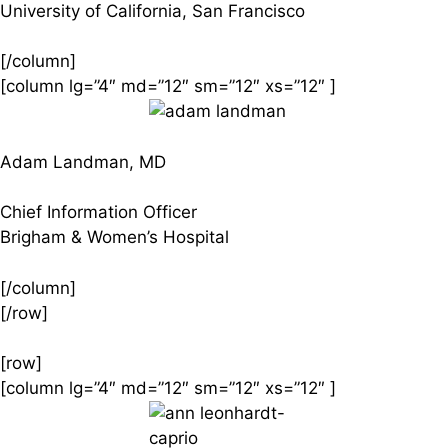
University of California, San Francisco
[/column]
[column lg=”4″ md=”12″ sm=”12″ xs=”12″ ]
Adam Landman, MD
Chief Information Officer
Brigham & Women’s Hospital
[/column]
[/row]
[row]
[column lg=”4″ md=”12″ sm=”12″ xs=”12″ ]