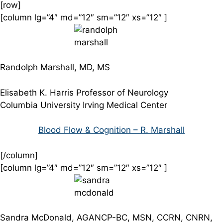
[row]
[column lg=”4″ md=”12″ sm=”12″ xs=”12″ ]
Randolph Marshall, MD, MS
Elisabeth K. Harris Professor of Neurology
Columbia University Irving Medical Center
Blood Flow & Cognition – R. Marshall
[/column]
[column lg=”4″ md=”12″ sm=”12″ xs=”12″ ]
Sandra McDonald, AGANCP-BC, MSN, CCRN, CNRN,