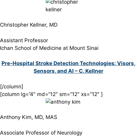
Christopher Kellner, MD
Assistant Professor
Ichan School of Medicine at Mount Sinai
Pre-Hospital Stroke Detection Technologies: Visors,
Sensors, and AI – C. Kellner
[/column]
[column lg=”4″ md=”12″ sm=”12″ xs=”12″ ]
Anthony Kim, MD, MAS
Associate Professor of Neurology