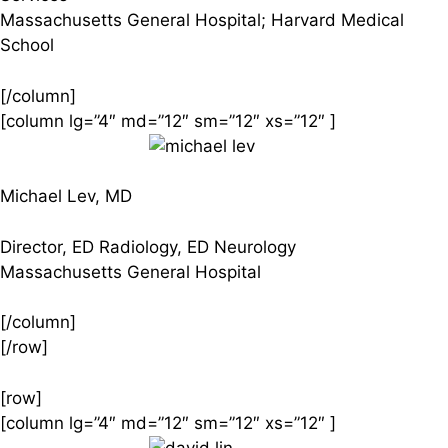
Massachusetts General Hospital; Harvard Medical
School
[/column]
[column lg=”4″ md=”12″ sm=”12″ xs=”12″ ]
Michael Lev, MD
Director, ED Radiology, ED Neurology
Massachusetts General Hospital
[/column]
[/row]
[row]
[column lg=”4″ md=”12″ sm=”12″ xs=”12″ ]