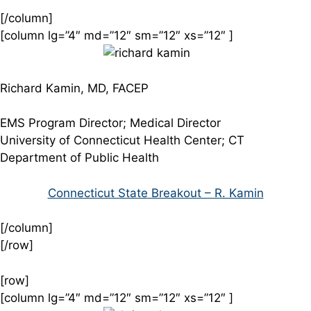
[/column]
[column lg=”4″ md=”12″ sm=”12″ xs=”12″ ]
Richard Kamin, MD, FACEP
EMS Program Director; Medical Director
University of Connecticut Health Center; CT
Department of Public Health
Connecticut State Breakout – R. Kamin
[/column]
[/row]
[row]
[column lg=”4″ md=”12″ sm=”12″ xs=”12″ ]