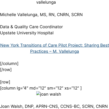
Michelle Vallelunga, MS, RN, CNRN, SCRN
Data & Quality Care Coordinator
Upstate University Hospital
New York Transitions of Care Pilot Project: Sharing Best
Practices – M. Vallelunga
[/column]
[/row]
[row]
[column lg=”4″ md=”12″ sm=”12″ xs=”12″ ]
Joan Walsh, DNP, APRN-CNS, CCNS-BC, SCRN, CNRN