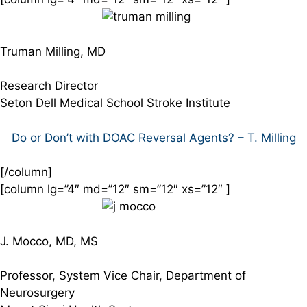
Truman Milling, MD
Research Director
Seton Dell Medical School Stroke Institute
Do or Don’t with DOAC Reversal Agents? – T. Milling
[/column]
[column lg=”4″ md=”12″ sm=”12″ xs=”12″ ]
J. Mocco, MD, MS
Professor, System Vice Chair, Department of
Neurosurgery