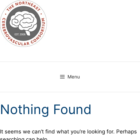
Skip
to
content
Menu
Nothing Found
It seems we can’t find what you’re looking for. Perhaps
searching can help.