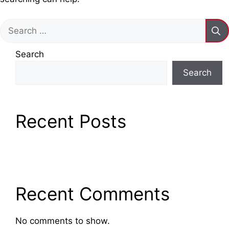
Search
for:
Search
Search
Recent Posts
Recent Comments
No comments to show.