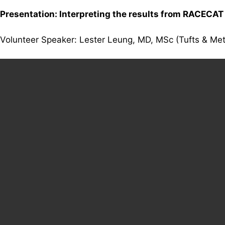
Presentation: Interpreting the results from RACECAT
Volunteer Speaker: Lester Leung, MD, MSc (Tufts & Me