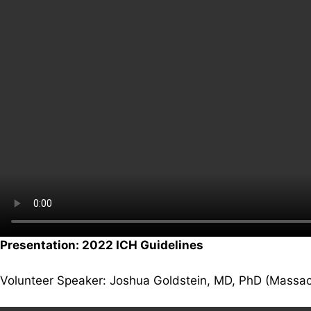
Presentation: 2022 ICH Guidelines
Volunteer Speaker: Joshua Goldstein, MD, PhD (Massac