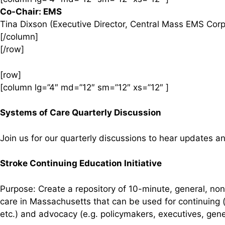
Co-Chair: EMS
Tina Dixson (Executive Director, Central Mass EMS Corp
[/column]
[/row]
[row]
[column lg=”4″ md=”12″ sm=”12″ xs=”12″ ]
Systems of Care Quarterly Discussion
Join us for our quarterly discussions to hear updates 
Stroke Continuing Education Initiative
Purpose: Create a repository of 10-minute, general, non
care in Massachusetts that can be used for continuing (
etc.) and advocacy (e.g. policymakers, executives, gener