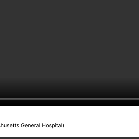
husetts General Hospital)