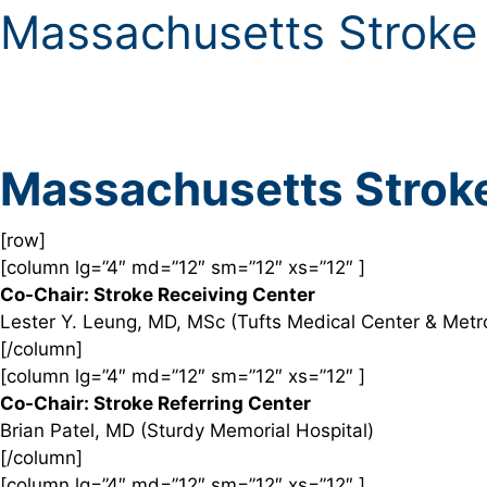
Massachusetts Stroke
Massachusetts Strok
[row]
[column lg=”4″ md=”12″ sm=”12″ xs=”12″ ]
Co-Chair: Stroke Receiving Center
Lester Y. Leung, MD, MSc (Tufts Medical Center & Met
[/column]
[column lg=”4″ md=”12″ sm=”12″ xs=”12″ ]
Co-Chair: Stroke Referring Center
Brian Patel, MD (Sturdy Memorial Hospital)
[/column]
[column lg=”4″ md=”12″ sm=”12″ xs=”12″ ]