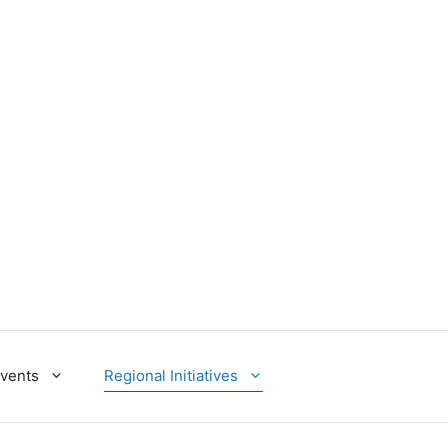
Events
Regional Initiatives