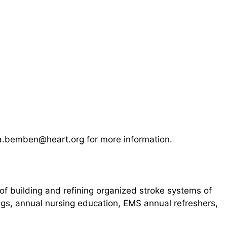
isa.bemben@heart.org for more information.
of building and refining organized stroke systems of
ings, annual nursing education, EMS annual refreshers,