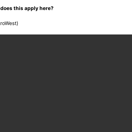
 does this apply here?
troWest)