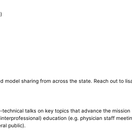
)
and model sharing from across the state. Reach out to l
-technical talks on key topics that advance the mission 
interprofessional) education (e.g. physician staff meet
al public).