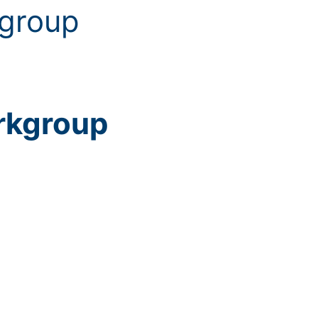
kgroup
rkgroup