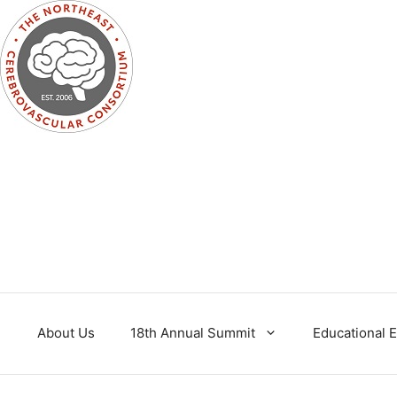
Skip
to
content
About Us
18th Annual Summit
Educational 