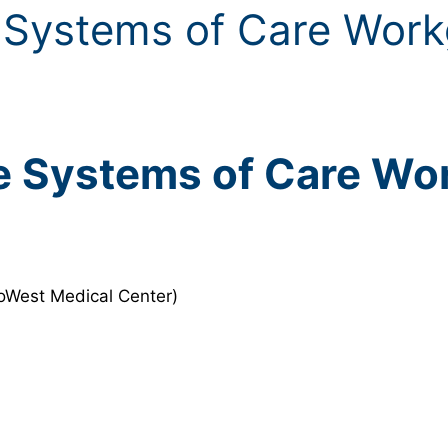
 Systems of Care Wor
e Systems of Care Wo
roWest Medical Center)