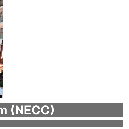
um (NECC)