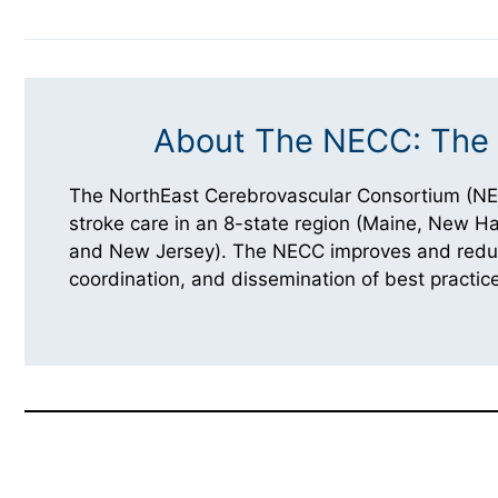
About The NECC: The 
The NorthEast Cerebrovascular Consortium (NE
stroke care in an 8-state region (Maine, New 
and New Jersey). The NECC improves and reduces
coordination, and dissemination of best practice