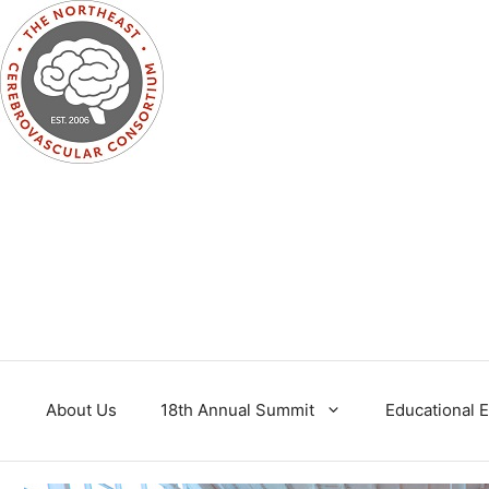
Skip
to
content
About Us
18th Annual Summit
Educational 