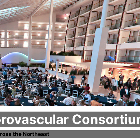
brovascular Consorti
ross the Northeast