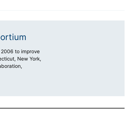
ortium
 2006 to improve
cticut, New York,
aboration,