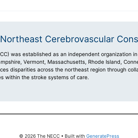
Northeast Cerebrovascular Cons
CC) was established as an independent organization in
Hampshire, Vermont, Massachusetts, Rhode Island, Conne
 disparities across the northeast region through coll
s within the stroke systems of care.
© 2026 The NECC
• Built with
GeneratePress