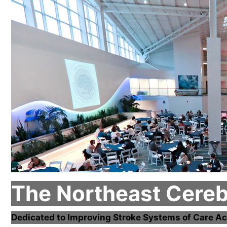
The Northeast Cere
Dedicated to Improving Stroke Systems of Care Ac