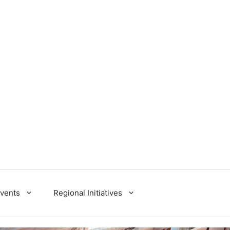
Events
Regional Initiatives