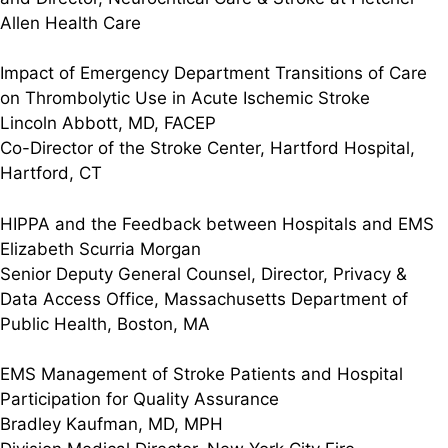
Allen Health Care
Impact of Emergency Department Transitions of Care
on Thrombolytic Use in Acute Ischemic Stroke
Lincoln Abbott, MD, FACEP
Co-Director of the Stroke Center, Hartford Hospital,
Hartford, CT
HIPPA and the Feedback between Hospitals and EMS
Elizabeth Scurria Morgan
Senior Deputy General Counsel, Director, Privacy &
Data Access Office, Massachusetts Department of
Public Health, Boston, MA
EMS Management of Stroke Patients and Hospital
Participation for Quality Assurance
Bradley Kaufman, MD, MPH