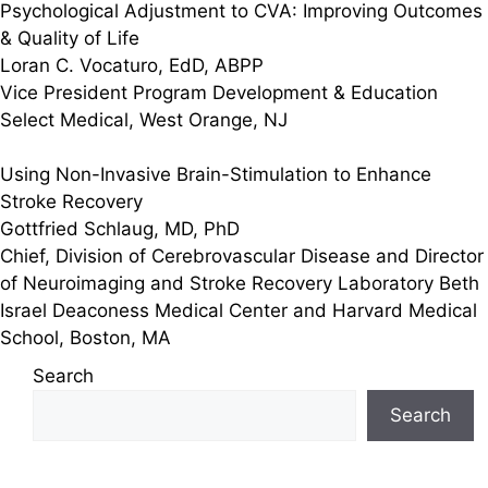
Psychological Adjustment to CVA: Improving Outcomes
& Quality of Life
Loran C. Vocaturo, EdD, ABPP
Vice President Program Development & Education
Select Medical, West Orange, NJ
Using Non-Invasive Brain-Stimulation to Enhance
Stroke Recovery
Gottfried Schlaug, MD, PhD
Chief, Division of Cerebrovascular Disease and Director
of Neuroimaging and Stroke Recovery Laboratory Beth
Israel Deaconess Medical Center and Harvard Medical
School, Boston, MA
Search
Search