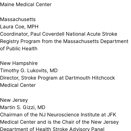
Maine Medical Center
Massachusetts
Laura Coe, MPH
Coordinator, Paul Coverdell National Acute Stroke
Registry Program from the Massachusetts Department
of Public Health
New Hampshire
Timothy G. Lukovits, MD
Director, Stroke Program at Dartmouth Hitchcock
Medical Center
New Jersey
Martin S. Gizzi, MD
Chairman of the NJ Neuroscience Institute at JFK
Medical Center and is the Chair of the New Jersey
Department of Health Stroke Advisory Panel