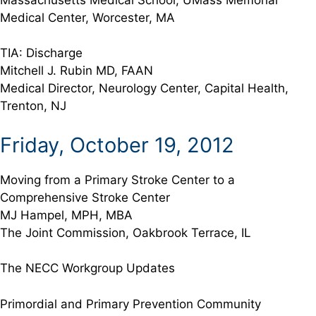
Medical Center, Worcester, MA
TIA: Discharge
Mitchell J. Rubin MD, FAAN
Medical Director, Neurology Center, Capital Health,
Trenton, NJ
Friday, October 19, 2012
Moving from a Primary Stroke Center to a
Comprehensive Stroke Center
MJ Hampel, MPH, MBA
The Joint Commission, Oakbrook Terrace, IL
The NECC Workgroup Updates
Primordial and Primary Prevention Community