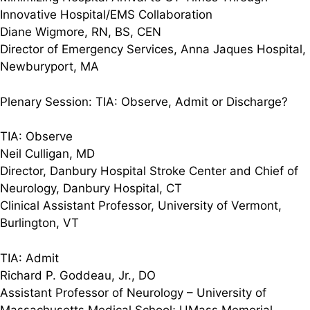
Innovative Hospital/EMS Collaboration
Diane Wigmore, RN, BS, CEN
Director of Emergency Services, Anna Jaques Hospital,
Newburyport, MA
Plenary Session: TIA: Observe, Admit or Discharge?
TIA: Observe
Neil Culligan, MD
Director, Danbury Hospital Stroke Center and Chief of
Neurology, Danbury Hospital, CT
Clinical Assistant Professor, University of Vermont,
Burlington, VT
TIA: Admit
Richard P. Goddeau, Jr., DO
Assistant Professor of Neurology – University of
Massachusetts Medical School; UMass Memorial