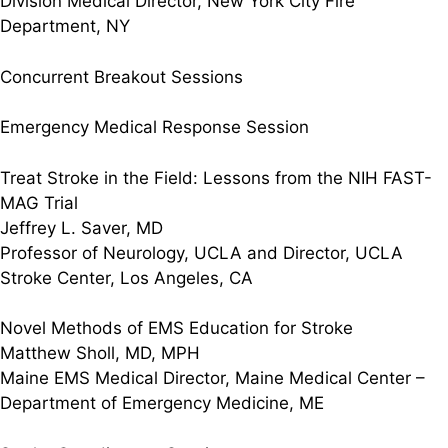
Division Medical Director, New York City Fire
Department, NY
Concurrent Breakout Sessions
Emergency Medical Response Session
Treat Stroke in the Field: Lessons from the NIH FAST-
MAG Trial
Jeffrey L. Saver, MD
Professor of Neurology, UCLA and Director, UCLA
Stroke Center, Los Angeles, CA
Novel Methods of EMS Education for Stroke
Matthew Sholl, MD, MPH
Maine EMS Medical Director, Maine Medical Center –
Department of Emergency Medicine, ME