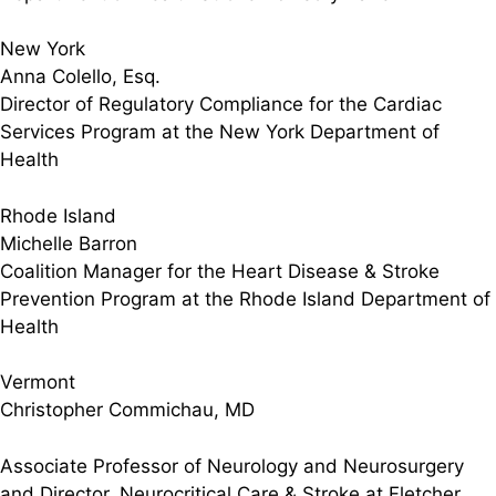
New York
Anna Colello, Esq.
Director of Regulatory Compliance for the Cardiac
Services Program at the New York Department of
Health
Rhode Island
Michelle Barron
Coalition Manager for the Heart Disease & Stroke
Prevention Program at the Rhode Island Department of
Health
Vermont
Christopher Commichau, MD
Associate Professor of Neurology and Neurosurgery
and Director, Neurocritical Care & Stroke at Fletcher