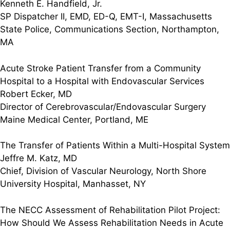
Kenneth E. Handfield, Jr.
SP Dispatcher II, EMD, ED-Q, EMT-I, Massachusetts
State Police, Communications Section, Northampton,
MA
Acute Stroke Patient Transfer from a Community
Hospital to a Hospital with Endovascular Services
Robert Ecker, MD
Director of Cerebrovascular/Endovascular Surgery
Maine Medical Center, Portland, ME
The Transfer of Patients Within a Multi-Hospital System
Jeffre M. Katz, MD
Chief, Division of Vascular Neurology, North Shore
University Hospital, Manhasset, NY
The NECC Assessment of Rehabilitation Pilot Project:
How Should We Assess Rehabilitation Needs in Acute