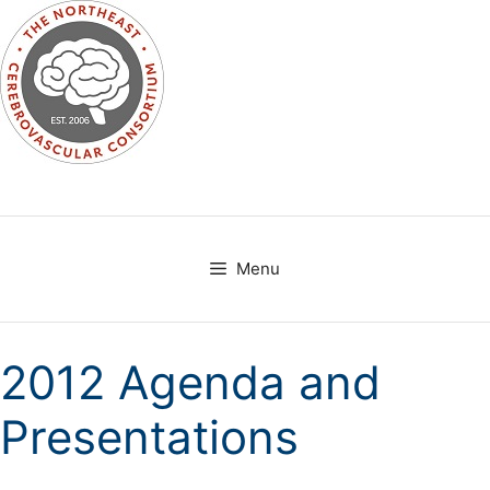
Skip
to
content
Menu
2012 Agenda and
Presentations