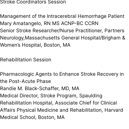
Stroke Coordinators Session
Management of the Intracerebral Hemorrhage Patient
Mary Amatangelo, RN MS ACNP-BC CCRN
Senior Stroke Researcher/Nurse Practitioner, Partners
Neurology,Massachusetts General Hospital/Brigham &
Women’s Hospital, Boston, MA
Rehabilitation Session
Pharmacologic Agents to Enhance Stroke Recovery in
the Post-Acute Phase
Randie M. Black-Schaffer, MD, MA
Medical Director, Stroke Program, Spaulding
Rehabilitation Hospital, Associate Chief for Clinical
Affairs Physical Medicine and Rehabilitation, Harvard
Medical School, Boston, MA