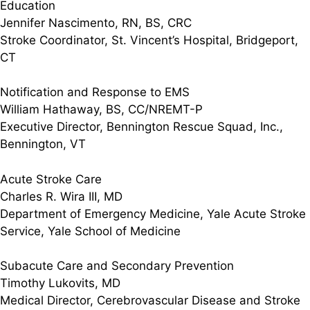
Education
Jennifer Nascimento, RN, BS, CRC
Stroke Coordinator, St. Vincent’s Hospital, Bridgeport,
CT
Notification and Response to EMS
William Hathaway, BS, CC/NREMT-P
Executive Director, Bennington Rescue Squad, Inc.,
Bennington, VT
Acute Stroke Care
Charles R. Wira III, MD
Department of Emergency Medicine, Yale Acute Stroke
Service, Yale School of Medicine
Subacute Care and Secondary Prevention
Timothy Lukovits, MD
Medical Director, Cerebrovascular Disease and Stroke