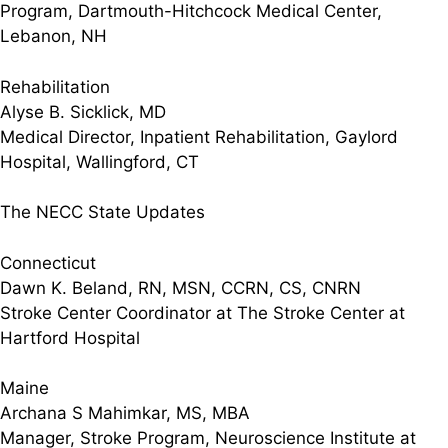
Program, Dartmouth-Hitchcock Medical Center,
Lebanon, NH
Rehabilitation
Alyse B. Sicklick, MD
Medical Director, Inpatient Rehabilitation, Gaylord
Hospital, Wallingford, CT
The NECC State Updates
Connecticut
Dawn K. Beland, RN, MSN, CCRN, CS, CNRN
Stroke Center Coordinator at The Stroke Center at
Hartford Hospital
Maine
Archana S Mahimkar, MS, MBA
Manager, Stroke Program, Neuroscience Institute at