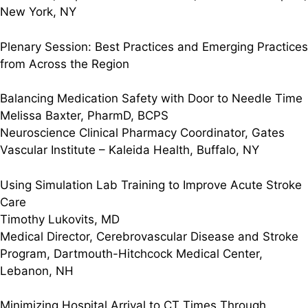
New York, NY
Plenary Session: Best Practices and Emerging Practices
from Across the Region
Balancing Medication Safety with Door to Needle Time
Melissa Baxter, PharmD, BCPS
Neuroscience Clinical Pharmacy Coordinator, Gates
Vascular Institute – Kaleida Health, Buffalo, NY
Using Simulation Lab Training to Improve Acute Stroke
Care
Timothy Lukovits, MD
Medical Director, Cerebrovascular Disease and Stroke
Program, Dartmouth-Hitchcock Medical Center,
Lebanon, NH
Minimizing Hospital Arrival to CT Times Through