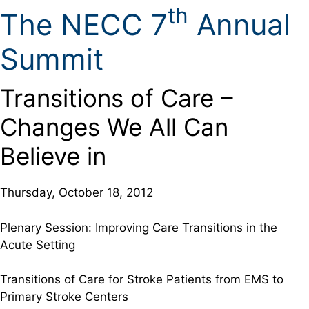
th
The NECC 7
Annual
Summit
Transitions of Care –
Changes We All Can
Believe in
Thursday, October 18, 2012
Plenary Session: Improving Care Transitions in the
Acute Setting
Transitions of Care for Stroke Patients from EMS to
Primary Stroke Centers