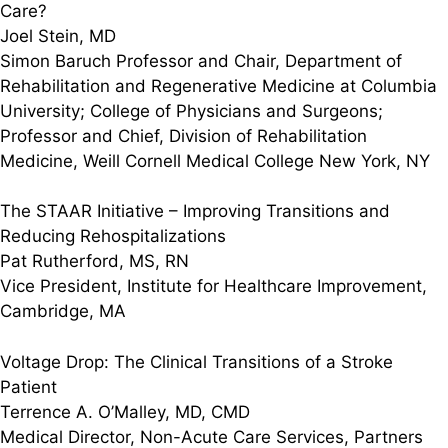
Care?
Joel Stein, MD
Simon Baruch Professor and Chair, Department of
Rehabilitation and Regenerative Medicine at Columbia
University; College of Physicians and Surgeons;
Professor and Chief, Division of Rehabilitation
Medicine, Weill Cornell Medical College New York, NY
The STAAR Initiative – Improving Transitions and
Reducing Rehospitalizations
Pat Rutherford, MS, RN
Vice President, Institute for Healthcare Improvement,
Cambridge, MA
Voltage Drop: The Clinical Transitions of a Stroke
Patient
Terrence A. O’Malley, MD, CMD
Medical Director, Non-Acute Care Services, Partners