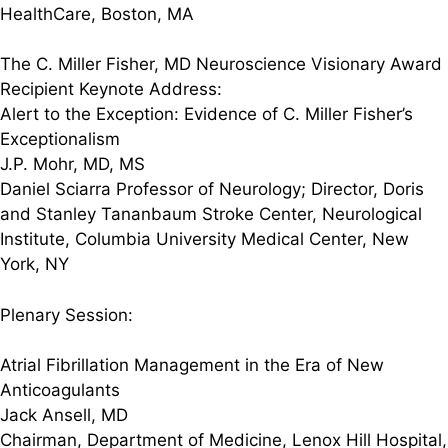
HealthCare, Boston, MA
The C. Miller Fisher, MD Neuroscience Visionary Award
Recipient Keynote Address:
Alert to the Exception: Evidence of C. Miller Fisher’s
Exceptionalism
J.P. Mohr, MD, MS
Daniel Sciarra Professor of Neurology; Director, Doris
and Stanley Tananbaum Stroke Center, Neurological
Institute, Columbia University Medical Center, New
York, NY
Plenary Session:
Atrial Fibrillation Management in the Era of New
Anticoagulants
Jack Ansell, MD
Chairman, Department of Medicine, Lenox Hill Hospital,