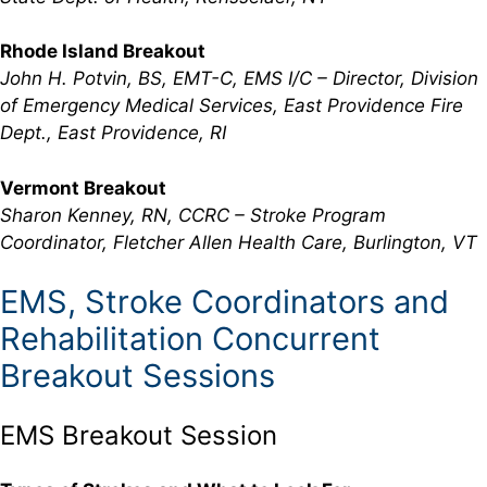
Rhode Island Breakout
John H. Potvin, BS, EMT-C, EMS I/C – Director, Division
of Emergency Medical Services, East Providence Fire
Dept., East Providence, RI
Vermont Breakout
Sharon Kenney, RN, CCRC – Stroke Program
Coordinator, Fletcher Allen Health Care, Burlington, VT
EMS, Stroke Coordinators and
Rehabilitation Concurrent
Breakout Sessions
EMS Breakout Session