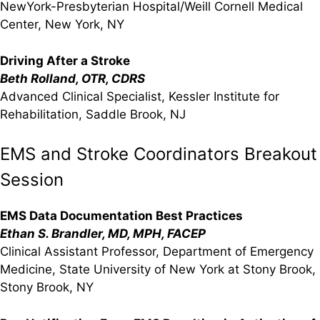
NewYork-Presbyterian Hospital/Weill Cornell Medical
Center, New York, NY
Driving After a Stroke
Beth Rolland, OTR, CDRS
Advanced Clinical Specialist, Kessler Institute for
Rehabilitation, Saddle Brook, NJ
EMS and Stroke Coordinators Breakout
Session
EMS Data Documentation Best Practices
Ethan S. Brandler, MD, MPH, FACEP
Clinical Assistant Professor, Department of Emergency
Medicine, State University of New York at Stony Brook,
Stony Brook, NY