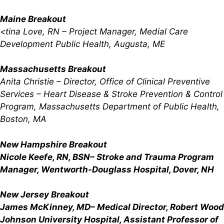
Maine Breakout
<tina Love, RN – Project Manager, Medial Care
Development Public Health, Augusta, ME
Massachusetts Breakout
Anita Christie
– Director, Office of Clinical Preventive
Services – Heart Disease & Stroke Prevention & Control
Program, Massachusetts Department of Public Health,
Boston, MA
New Hampshire Breakout
Nicole Keefe, RN, BSN
– Stroke and Trauma Program
Manager, Wentworth-Douglass Hospital, Dover, NH
New Jersey Breakout
James McKinney, MD
– Medical Director, Robert Wood
Johnson University Hospital, Assistant Professor of