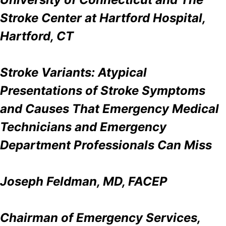
Stroke Center at Hartford Hospital,
Hartford, CT
Stroke Variants: Atypical
Presentations of Stroke Symptoms
and Causes That Emergency Medical
Technicians and Emergency
Department Professionals Can Miss
Joseph Feldman, MD, FACEP
Chairman of Emergency Services,