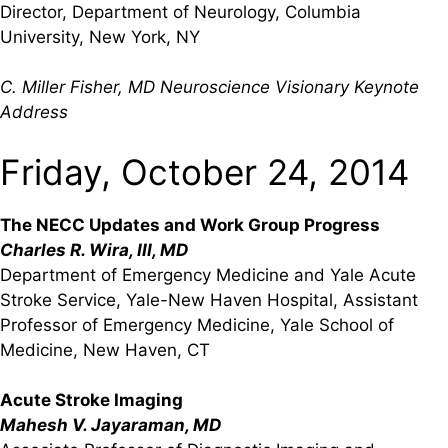
Director, Department of Neurology, Columbia
University, New York, NY
C. Miller Fisher, MD Neuroscience Visionary Keynote
Address
Friday, October 24, 2014
The NECC Updates and Work Group Progress
Charles R. Wira, III, MD
Department of Emergency Medicine and Yale Acute
Stroke Service, Yale-New Haven Hospital, Assistant
Professor of Emergency Medicine, Yale School of
Medicine, New Haven, CT
Acute Stroke Imaging
Mahesh V. Jayaraman, MD