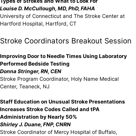
Types of Strokes and What to Look For
Louise D. McCullough, MD, PhD, FAHA
University of Connecticut and The Stroke Center at
Hartford Hospital, Hartford, CT
Stroke Coordinators Breakout Session
Improving Door to Needle Times Using Laboratory
Performed Bedside Testing
Donna Stringer, RN, CEN
Stroke Program Coordinator, Holy Name Medical
Center, Teaneck, NJ
Staff Education on Unusual Stroke Presentations
Increases Stroke Codes Called and tPA
Administration by Nearly 50%
Shirley J. Duane, FNP, CNRN
Stroke Coordinator of Mercy Hospital of Buffalo,