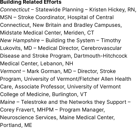
Building Related Efforts
Connecticut
– Statewide Planning – Kristen Hickey, RN,
MSN – Stroke Coordinator, Hospital of Central
Connecticut, New Britain and Bradley Campuses,
Midstate Medical Center, Meriden, CT
New Hampshire
– Building the System – Timothy
Lukovits, MD – Medical Director, Cerebrovascular
Disease and Stroke Program, Dartmouth-Hitchcock
Medical Center, Lebanon, NH
Vermont
– Mark Gorman, MD – Director, Stroke
Program, University of Vermont/Fletcher Allen Health
Care, Associate Professor, University of Vermont
College of Medicine, Burlington, VT
Maine
– Telestroke and the Networks they Support –
Corey Fravert, MHPM – Program Manager,
Neuroscience Services, Maine Medical Center,
Portland, ME