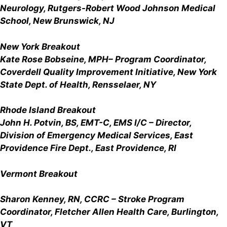
Neurology, Rutgers-Robert Wood Johnson Medical
School, New Brunswick, NJ
New York Breakout
Kate Rose Bobseine, MPH
– Program Coordinator,
Coverdell Quality Improvement Initiative, New York
State Dept. of Health, Rensselaer, NY
Rhode Island Breakout
John H. Potvin, BS, EMT-C, EMS I/C
– Director,
Division of Emergency Medical Services, East
Providence Fire Dept., East Providence, RI
Vermont Breakout
Sharon Kenney, RN, CCRC – Stroke Program
Coordinator, Fletcher Allen Health Care, Burlington,
VT