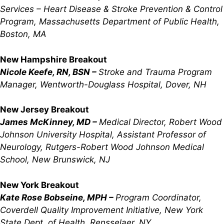
Services – Heart Disease & Stroke Prevention & Control
Program, Massachusetts Department of Public Health,
Boston, MA
New Hampshire Breakout
Nicole Keefe, RN, BSN –
Stroke and Trauma Program
Manager, Wentworth-Douglass Hospital, Dover, NH
New Jersey Breakout
James McKinney, MD –
Medical Director, Robert Wood
Johnson University Hospital, Assistant Professor of
Neurology, Rutgers-Robert Wood Johnson Medical
School, New Brunswick, NJ
New York Breakout
Kate Rose Bobseine, MPH –
Program Coordinator,
Coverdell Quality Improvement Initiative, New York
State Dept. of Health, Rensselaer, NY