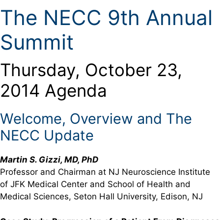
The NECC 9th Annual
Summit
Thursday, October 23,
2014 Agenda
Welcome, Overview and The
NECC Update
Martin S. Gizzi, MD, PhD
Professor and Chairman at NJ Neuroscience Institute
of JFK Medical Center and School of Health and
Medical Sciences, Seton Hall University, Edison, NJ