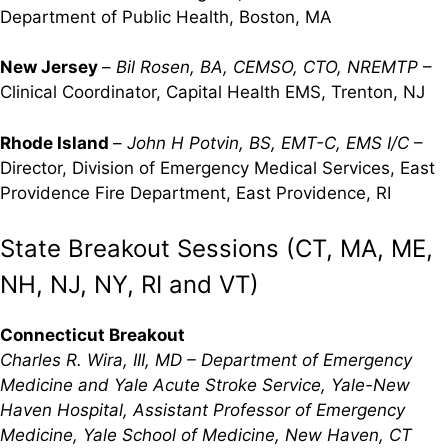
Department of Public Health, Boston, MA
New Jersey
–
Bil Rosen, BA, CEMSO, CTO, NREMTP
–
Clinical Coordinator, Capital Health EMS, Trenton, NJ
Rhode Island
–
John H Potvin, BS, EMT-C, EMS I/C
–
Director, Division of Emergency Medical Services, East
Providence Fire Department, East Providence, RI
State Breakout Sessions (CT, MA, ME,
NH, NJ, NY, RI and VT)
Connecticut Breakout
Charles R. Wira, III, MD – Department of Emergency
Medicine and Yale Acute Stroke Service, Yale-New
Haven Hospital, Assistant Professor of Emergency
Medicine, Yale School of Medicine, New Haven, CT