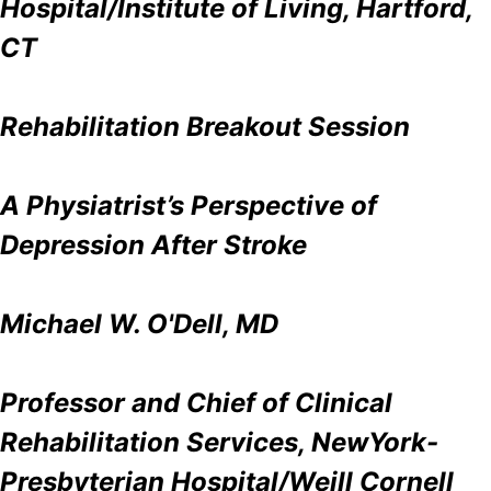
Hospital/Institute of Living, Hartford,
CT
Rehabilitation Breakout Session
A Physiatrist’s Perspective of
Depression After Stroke
Michael W. O'Dell, MD
Professor and Chief of Clinical
Rehabilitation Services, NewYork-
Presbyterian Hospital/Weill Cornell