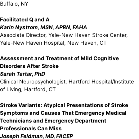
Buffalo, NY
Facilitated Q and A
Karin Nystrom, MSN, APRN, FAHA
Associate Director, Yale-New Haven Stroke Center,
Yale-New Haven Hospital, New Haven, CT
Assessment and Treatment of Mild Cognitive
Disorders After Stroke
Sarah Tartar, PhD
Clinical Neuropsychologist, Hartford Hospital/Institute
of Living, Hartford, CT
Stroke Variants: Atypical Presentations of Stroke
Symptoms and Causes That Emergency Medical
Technicians and Emergency Department
Professionals Can Miss
Joseph Feldman, MD, FACEP