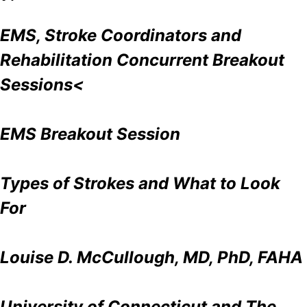
EMS, Stroke Coordinators and
Rehabilitation Concurrent Breakout
Sessions<
EMS Breakout Session
Types of Strokes and What to Look
For
Louise D. McCullough, MD, PhD, FAHA
University of Connecticut and The