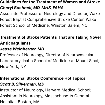
Guidelines for the Treatment of Women and Stroke
Cheryl Bushnell, MD, MHS, FAHA
Associate Professor of Neurology and Director, Wake
Forest Baptist Comprehensive Stroke Center, Wake
Forest School of Medicine, Winston Salem, NC
Treatment of Stroke Patients That are Taking Novel
Anticoagulants
Jesse Weinberger, MD
Professor of Neurology, Director of Neurovascular
Laboratory, Icahn School of Medicine at Mount Sinai,
New York, NY
International Stroke Conference Hot Topics
Scott B. Silverman, MD
Instructor of Neurology, Harvard Medical School;
Assistant in Neurology, Massachusetts General
Hospital, Boston, MA