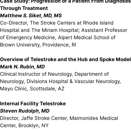
Case Study: Progression of a Patient From Diagnoses
Through Treatment
Matthew S. Siket, MD, MS
Co-Director, The Stroke Centers at Rhode Island
Hospital and The Miriam Hospital; Assistant Professor
of Emergency Medicine, Alpert Medical School of
Brown University, Providence, RI
Overview of Telestroke and the Hub and Spoke Model
Mark N. Rubin, MD
Clinical Instructor of Neurology, Department of
Neurology, Divisions Hospital & Vascular Neurology,
Mayo Clinic, Scottsdale, AZ
Internal Facility Telestroke
Steven Rudolph, MD
Director, Jaffe Stroke Center, Maimonides Medical
Center, Brooklyn, NY