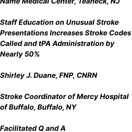
Name Medical Center, Teaneck, NJ
Staff Education on Unusual Stroke
Presentations Increases Stroke Codes
Called and tPA Administration by
Nearly 50%
Shirley J. Duane, FNP, CNRN
Stroke Coordinator of Mercy Hospital
of Buffalo, Buffalo, NY
Facilitated Q and A