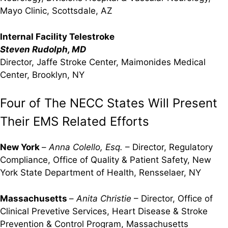
Mayo Clinic, Scottsdale, AZ
Internal Facility Telestroke
Steven Rudolph, MD
Director, Jaffe Stroke Center, Maimonides Medical
Center, Brooklyn, NY
Four of The NECC States Will Present
Their EMS Related Efforts
New York
–
Anna Colello, Esq.
– Director, Regulatory
Compliance, Office of Quality & Patient Safety, New
York State Department of Health, Rensselaer, NY
Massachusetts
–
Anita Christie
– Director, Office of
Clinical Prevetive Services, Heart Disease & Stroke
Prevention & Control Program, Massachusetts