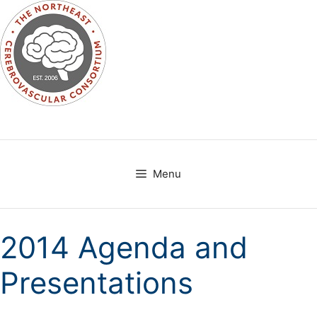
Skip
to
content
Menu
2014 Agenda and
Presentations