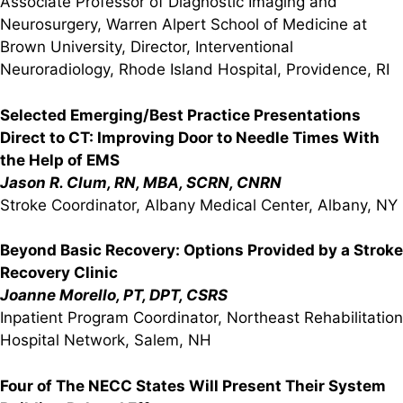
Associate Professor of Diagnostic Imaging and
Neurosurgery, Warren Alpert School of Medicine at
Brown University, Director, Interventional
Neuroradiology, Rhode Island Hospital, Providence, RI
Selected Emerging/Best Practice Presentations
Direct to CT: Improving Door to Needle Times With
the Help of EMS
Jason R. Clum, RN, MBA, SCRN, CNRN
Stroke Coordinator, Albany Medical Center, Albany, NY
Beyond Basic Recovery: Options Provided by a Stroke
Recovery Clinic
Joanne Morello, PT, DPT, CSRS
Inpatient Program Coordinator, Northeast Rehabilitation
Hospital Network, Salem, NH
Four of The NECC States Will Present Their System