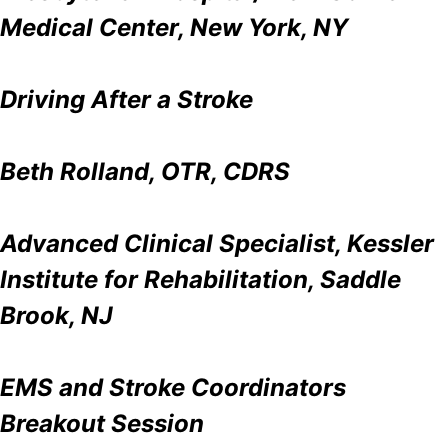
Medical Center, New York, NY
Driving After a Stroke
Beth Rolland, OTR, CDRS
Advanced Clinical Specialist, Kessler
Institute for Rehabilitation, Saddle
Brook, NJ
EMS and Stroke Coordinators
Breakout Session