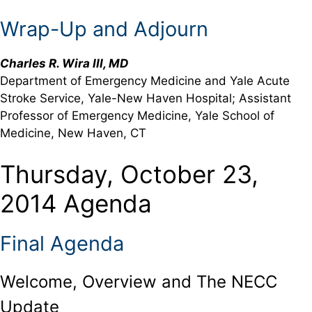
Wrap-Up and Adjourn
Charles R. Wira III, MD
Department of Emergency Medicine and Yale Acute
Stroke Service, Yale-New Haven Hospital; Assistant
Professor of Emergency Medicine, Yale School of
Medicine, New Haven, CT
Thursday, October 23,
2014 Agenda
Final Agenda
Welcome, Overview and The NECC
Update