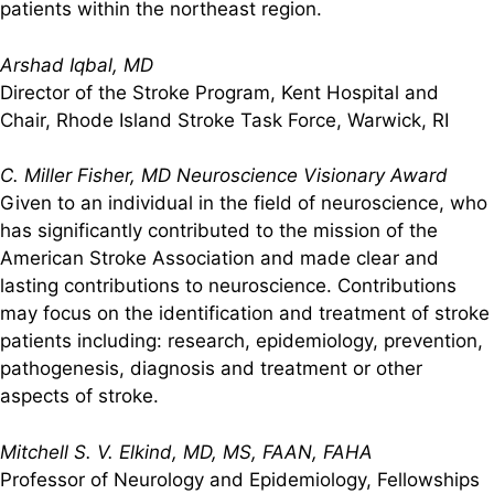
patients within the northeast region.
Arshad Iqbal, MD
Director of the Stroke Program, Kent Hospital and
Chair, Rhode Island Stroke Task Force, Warwick, RI
C. Miller Fisher, MD Neuroscience Visionary Award
Given to an individual in the field of neuroscience, who
has significantly contributed to the mission of the
American Stroke Association and made clear and
lasting contributions to neuroscience. Contributions
may focus on the identification and treatment of stroke
patients including: research, epidemiology, prevention,
pathogenesis, diagnosis and treatment or other
aspects of stroke.
Mitchell S. V. Elkind, MD, MS, FAAN, FAHA
Professor of Neurology and Epidemiology, Fellowships