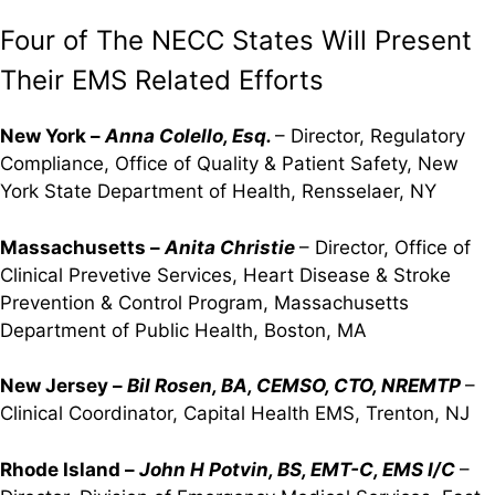
Four of The NECC States Will Present
Their EMS Related Efforts
New York –
Anna Colello, Esq.
– Director, Regulatory
Compliance, Office of Quality & Patient Safety, New
York State Department of Health, Rensselaer, NY
Massachusetts –
Anita Christie
– Director, Office of
Clinical Prevetive Services, Heart Disease & Stroke
Prevention & Control Program, Massachusetts
Department of Public Health, Boston, MA
New Jersey –
Bil Rosen, BA, CEMSO, CTO, NREMTP
–
Clinical Coordinator, Capital Health EMS, Trenton, NJ
Rhode Island –
John H Potvin, BS, EMT-C, EMS I/C
–