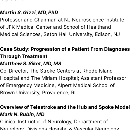
Martin S. Gizzi, MD, PhD
Professor and Chairman at NJ Neuroscience Institute
of JFK Medical Center and School of Healthand
Medical Sciences, Seton Hall University, Edison, NJ
Case Study: Progression of a Patient From Diagnoses
Through Treatment
Matthew S. Siket, MD, MS
Co-Director, The Stroke Centers at Rhode Island
Hospital and The Miriam Hospital; Assistant Professor
of Emergency Medicine, Alpert Medical School of
Brown University, Providence, RI
Overview of Telestroke and the Hub and Spoke Model
Mark N. Rubin, MD
Clinical Instructor of Neurology, Department of
Neurology, Divisions Hospital & Vascular Neurology,