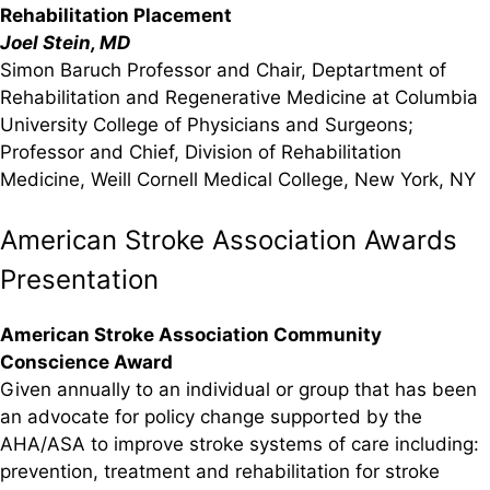
Rehabilitation Placement
Joel Stein, MD
Simon Baruch Professor and Chair, Deptartment of
Rehabilitation and Regenerative Medicine at Columbia
University College of Physicians and Surgeons;
Professor and Chief, Division of Rehabilitation
Medicine, Weill Cornell Medical College, New York, NY
American Stroke Association Awards
Presentation
American Stroke Association Community
Conscience Award
Given annually to an individual or group that has been
an advocate for policy change supported by the
AHA/ASA to improve stroke systems of care including:
prevention, treatment and rehabilitation for stroke