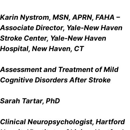
Karin Nystrom, MSN, APRN, FAHA –
Associate Director, Yale-New Haven
Stroke Center, Yale-New Haven
Hospital, New Haven, CT
Assessment and Treatment of Mild
Cognitive Disorders After Stroke
Sarah Tartar, PhD
Clinical Neuropsychologist, Hartford