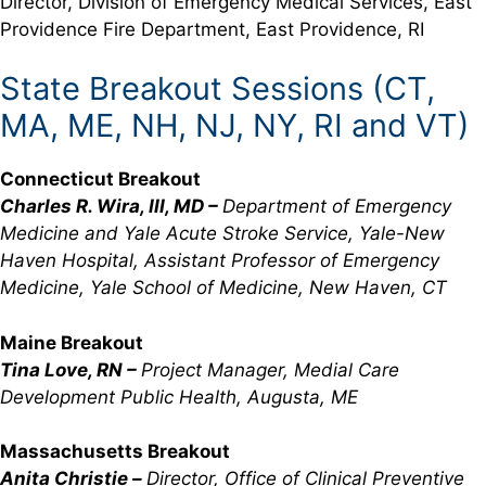
Director, Division of Emergency Medical Services, East
Providence Fire Department, East Providence, RI
State Breakout Sessions (CT,
MA, ME, NH, NJ, NY, RI and VT)
Connecticut Breakout
Charles R. Wira, III, MD –
Department of Emergency
Medicine and Yale Acute Stroke Service, Yale-New
Haven Hospital, Assistant Professor of Emergency
Medicine, Yale School of Medicine, New Haven, CT
Maine Breakout
Tina Love, RN –
Project Manager, Medial Care
Development Public Health, Augusta, ME
Massachusetts Breakout
Anita Christie –
Director, Office of Clinical Preventive