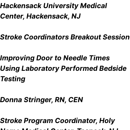
Hackensack University Medical
Center, Hackensack, NJ
Stroke Coordinators Breakout Session
Improving Door to Needle Times
Using Laboratory Performed Bedside
Testing
Donna Stringer, RN, CEN
Stroke Program Coordinator, Holy