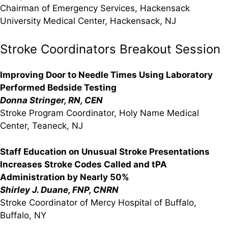
Chairman of Emergency Services, Hackensack
University Medical Center, Hackensack, NJ
Stroke Coordinators Breakout Session
Improving Door to Needle Times Using Laboratory
Performed Bedside Testing
Donna Stringer, RN, CEN
Stroke Program Coordinator, Holy Name Medical
Center, Teaneck, NJ
Staff Education on Unusual Stroke Presentations
Increases Stroke Codes Called and tPA
Administration by Nearly 50%
Shirley J. Duane, FNP, CNRN
Stroke Coordinator of Mercy Hospital of Buffalo,
Buffalo, NY