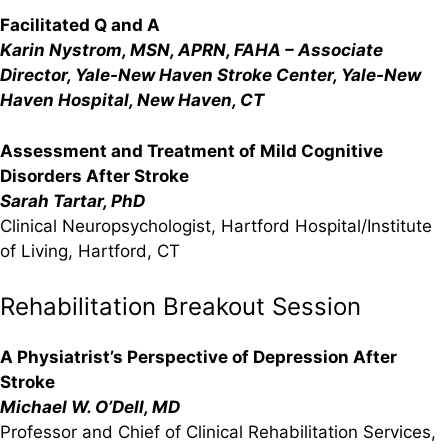
Facilitated Q and A
Karin Nystrom, MSN, APRN, FAHA – Associate
Director, Yale-New Haven Stroke Center, Yale-New
Haven Hospital, New Haven, CT
Assessment and Treatment of Mild Cognitive
Disorders After Stroke
Sarah Tartar, PhD
Clinical Neuropsychologist, Hartford Hospital/Institute
of Living, Hartford, CT
Rehabilitation Breakout Session
A Physiatrist’s Perspective of Depression After
Stroke
Michael W. O’Dell, MD
Professor and Chief of Clinical Rehabilitation Services,