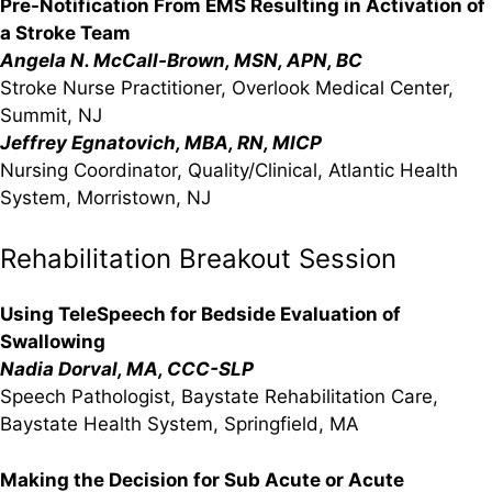
Pre-Notification From EMS Resulting in Activation of
a Stroke Team
Angela N. McCall-Brown, MSN, APN, BC
Stroke Nurse Practitioner, Overlook Medical Center,
Summit, NJ
Jeffrey Egnatovich, MBA, RN, MICP
Nursing Coordinator, Quality/Clinical, Atlantic Health
System, Morristown, NJ
Rehabilitation Breakout Session
Using TeleSpeech for Bedside Evaluation of
Swallowing
Nadia Dorval, MA, CCC-SLP
Speech Pathologist, Baystate Rehabilitation Care,
Baystate Health System, Springfield, MA
Making the Decision for Sub Acute or Acute